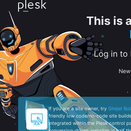
This is
Log in to
New 
If you are a site owner, try
Sitejet Bui
friendly low code/no-code site build
integrated within the Plesk control pa
conversion-driven websites in half th