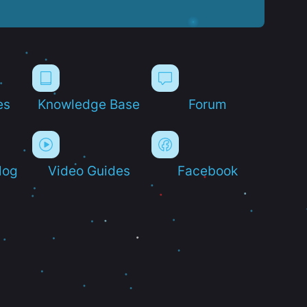
es
Knowledge Base
Forum
log
Video Guides
Facebook