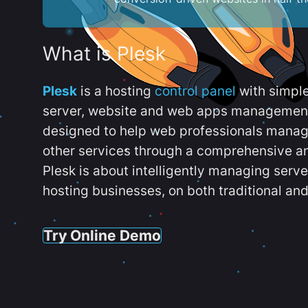
What is Plesk
Plesk
is a hosting
control panel
with simpl
server, website and web apps management t
designed to help web professionals manag
other services through a comprehensive an
Plesk is about intelligently managing serv
hosting businesses, on both traditional and
Try Online Demo