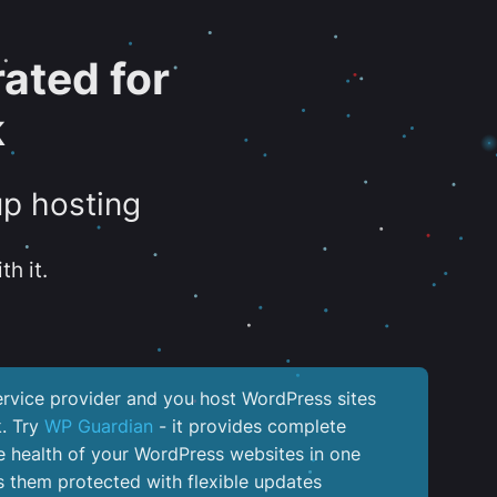
ated for
k
up hosting
th it.
service provider and you host WordPress sites
k. Try
WP Guardian
- it provides complete
the health of your WordPress websites in one
 them protected with flexible updates