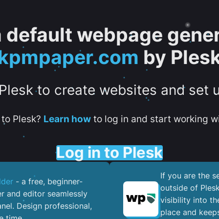
 a default webpage gener
kpmpaper.com
by Ples
 Plesk to create websites and set 
to Plesk?
Learn how
to log in and start working wi
Log in to Plesk
If you are the 
lder
- a free, beginner-
outside of Ples
er and editor seamlessly
visibility into 
nel. ​Design professional,
place and keeps
e time.