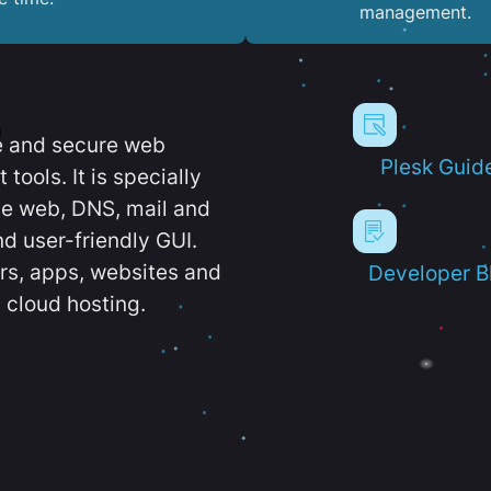
management.
e and secure web
Plesk Guid
ools. It is specially
e web, DNS, mail and
d user-friendly GUI.
ers, apps, websites and
Developer B
 cloud hosting.